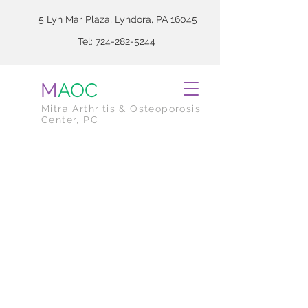
5 Lyn Mar Plaza, Lyndora, PA 16045
Tel:
724-282-5244
M
AOC
Mitra Arthritis & Osteoporosis
Center, PC