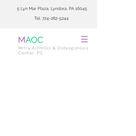
5 Lyn Mar Plaza, Lyndora, PA 16045
Tel:
724-282-5244
M
AOC
Mitra Arthritis & Osteoporosis
Center, PC